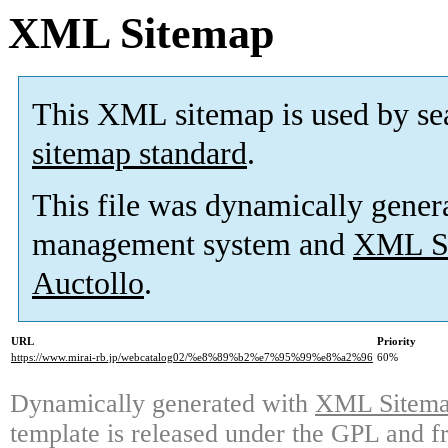
XML Sitemap
This XML sitemap is used by se
sitemap standard
.
This file was dynamically gener
management system and
XML Si
Auctollo
.
URL
Priority
https://www.mirai-rb.jp/webcatalog02/%e8%89%b2%e7%95%99%e8%a2%96
60%
Dynamically generated with
XML Sitemap
template is released under the GPL and fr