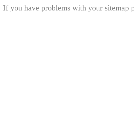
If you have problems with your sitemap p