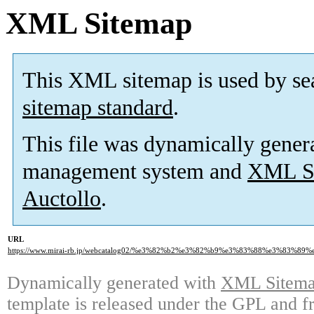
XML Sitemap
This XML sitemap is used by se
sitemap standard
.
This file was dynamically gener
management system and
XML Si
Auctollo
.
URL
https://www.mirai-rb.jp/webcatalog02/%e3%82%b2%e3%82%b9%e3%83%88%e3%83%8
Dynamically generated with
XML Sitemap
template is released under the GPL and fr