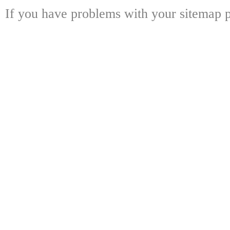
If you have problems with your sitemap p